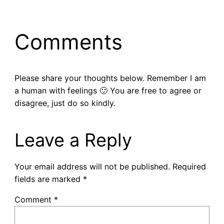
Comments
Please share your thoughts below. Remember I am
a human with feelings 🙂 You are free to agree or
disagree, just do so kindly.
Leave a Reply
Your email address will not be published.
Required
fields are marked
*
Comment
*