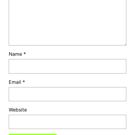
Name
*
Email
*
Website