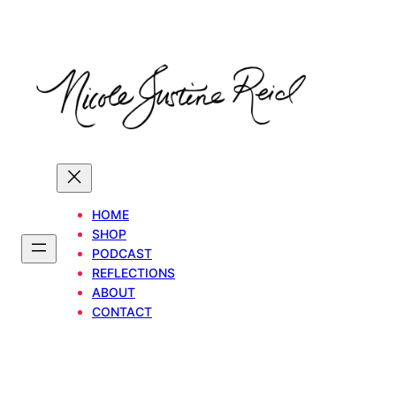
Skip
to
content
HOME
SHOP
PODCAST
REFLECTIONS
ABOUT
CONTACT