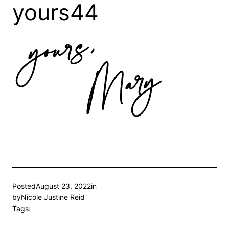
yours44
Posted
August 23, 2022
in
by
Nicole Justine Reid
Tags: