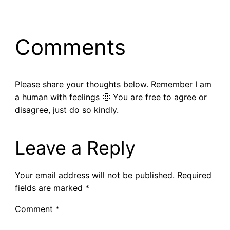
Comments
Please share your thoughts below. Remember I am
a human with feelings 🙂 You are free to agree or
disagree, just do so kindly.
Leave a Reply
Your email address will not be published.
Required
fields are marked
*
Comment
*