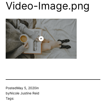
Video-Image.png
Posted
May 5, 2020
in
by
Nicole Justine Reid
Tags: