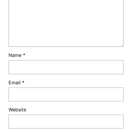
Name
*
Email
*
Website