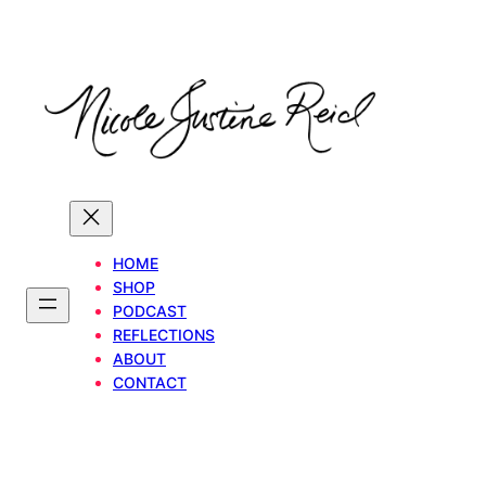
Skip
to
content
HOME
SHOP
PODCAST
REFLECTIONS
ABOUT
CONTACT