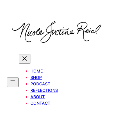
Skip
to
content
HOME
SHOP
PODCAST
REFLECTIONS
ABOUT
CONTACT