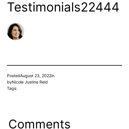
Testimonials22444
Posted
August 23, 2022
in
by
Nicole Justine Reid
Tags:
Comments