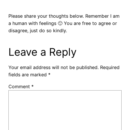
Please share your thoughts below. Remember I am
a human with feelings 🙂 You are free to agree or
disagree, just do so kindly.
Leave a Reply
Your email address will not be published.
Required
fields are marked
*
Comment
*