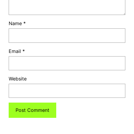
Name
*
Email
*
Website