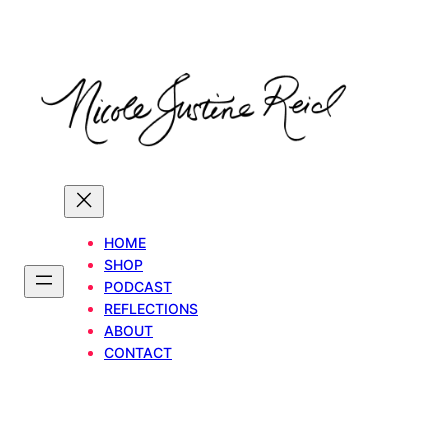
Skip
to
content
HOME
SHOP
PODCAST
REFLECTIONS
ABOUT
CONTACT