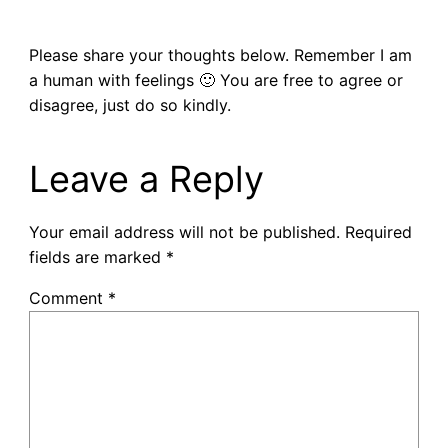
Please share your thoughts below. Remember I am
a human with feelings 🙂 You are free to agree or
disagree, just do so kindly.
Leave a Reply
Your email address will not be published.
Required
fields are marked
*
Comment
*