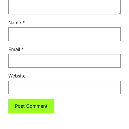
Name
*
Email
*
Website