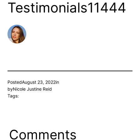
Testimonials11444
Posted
August 23, 2022
in
by
Nicole Justine Reid
Tags:
Comments