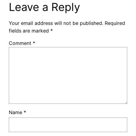
Leave a Reply
Your email address will not be published.
Required
fields are marked
*
Comment
*
Name
*