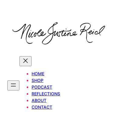
Skip
to
content
HOME
SHOP
PODCAST
REFLECTIONS
ABOUT
CONTACT