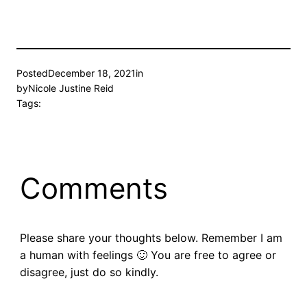
Posted
December 18, 2021
in
by
Nicole Justine Reid
Tags:
Comments
Please share your thoughts below. Remember I am
a human with feelings 🙂 You are free to agree or
disagree, just do so kindly.