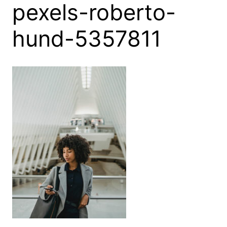
pexels-roberto-
hund-5357811