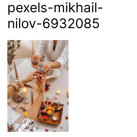
pexels-mikhail-
nilov-6932085