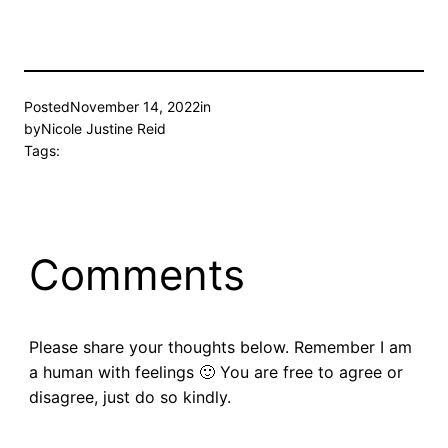
Posted
November 14, 2022
in
by
Nicole Justine Reid
Tags:
Comments
Please share your thoughts below. Remember I am
a human with feelings 🙂 You are free to agree or
disagree, just do so kindly.