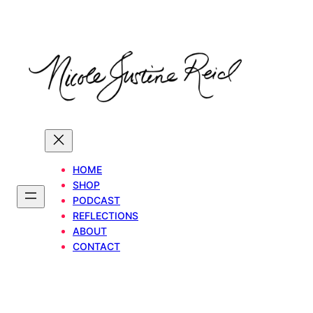
Skip
to
content
HOME
SHOP
PODCAST
REFLECTIONS
ABOUT
CONTACT