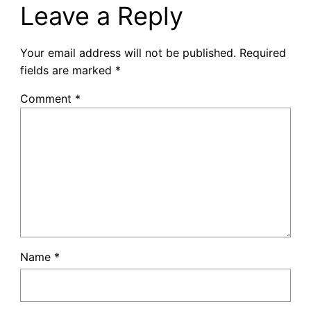
Leave a Reply
Your email address will not be published.
Required
fields are marked
*
Comment
*
Name
*