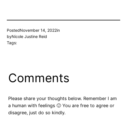
Posted
November 14, 2022
in
by
Nicole Justine Reid
Tags:
Comments
Please share your thoughts below. Remember I am
a human with feelings 🙂 You are free to agree or
disagree, just do so kindly.