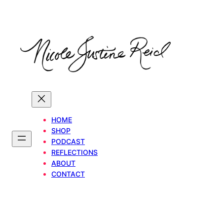
Skip
to
content
HOME
SHOP
PODCAST
REFLECTIONS
ABOUT
CONTACT