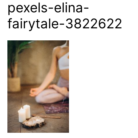
pexels-elina-
fairytale-3822622