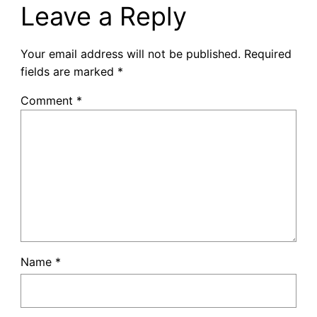
Leave a Reply
Your email address will not be published.
Required
fields are marked
*
Comment
*
Name
*