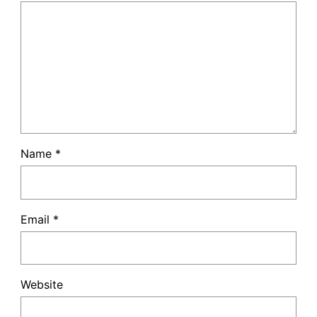
Name
*
Email
*
Website