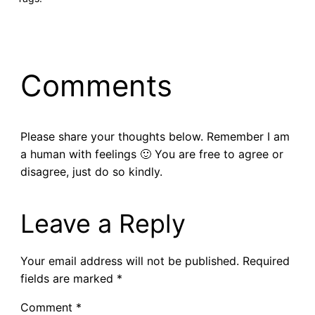
Comments
Please share your thoughts below. Remember I am
a human with feelings 🙂 You are free to agree or
disagree, just do so kindly.
Leave a Reply
Your email address will not be published.
Required
fields are marked
*
Comment
*