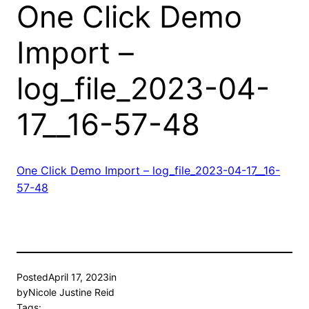
One Click Demo
Import –
log_file_2023-04-
17__16-57-48
One Click Demo Import – log_file_2023-04-17__16-
57-48
Posted
April 17, 2023
in
by
Nicole Justine Reid
Tags: