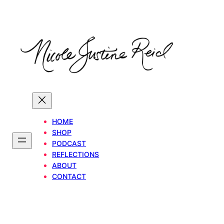
Skip
to
content
HOME
SHOP
PODCAST
REFLECTIONS
ABOUT
CONTACT