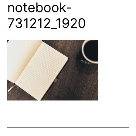
notebook-
731212_1920