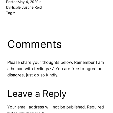
Posted
May 4, 2020
in
by
Nicole Justine Reid
Tags:
Comments
Please share your thoughts below. Remember I am
a human with feelings 🙂 You are free to agree or
disagree, just do so kindly.
Leave a Reply
Your email address will not be published.
Required