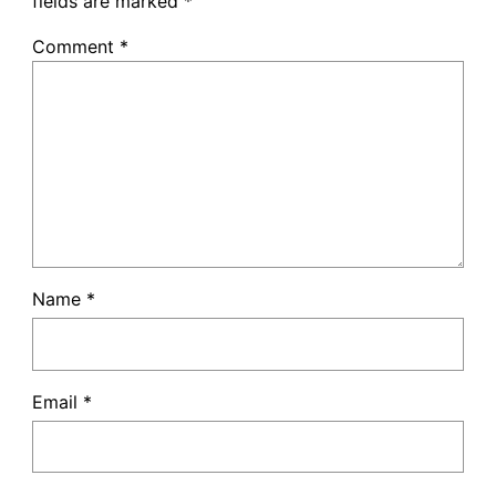
fields are marked
*
Comment
*
Name
*
Email
*