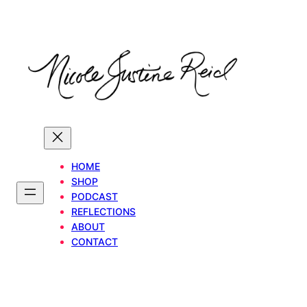
Skip
to
content
HOME
SHOP
PODCAST
REFLECTIONS
ABOUT
CONTACT