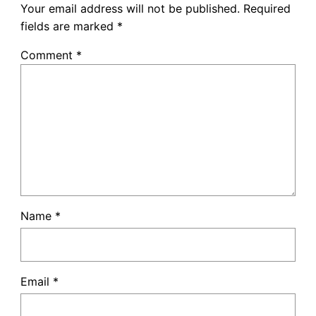
Your email address will not be published.
Required
fields are marked
*
Comment
*
Name
*
Email
*