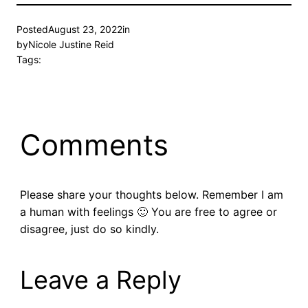
Posted
August 23, 2022
in
by
Nicole Justine Reid
Tags:
Comments
Please share your thoughts below. Remember I am
a human with feelings 🙂 You are free to agree or
disagree, just do so kindly.
Leave a Reply