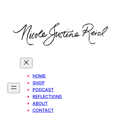
Skip
to
content
HOME
SHOP
PODCAST
REFLECTIONS
ABOUT
CONTACT