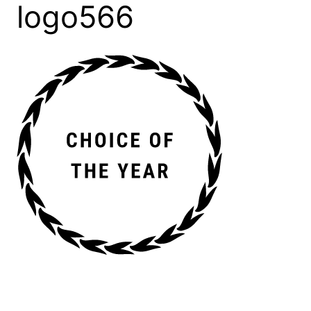
logo566