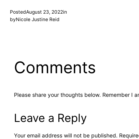
Posted
August 23, 2022
in
by
Nicole Justine Reid
Comments
Please share your thoughts below. Remember I am 
Leave a Reply
Your email address will not be published.
Require