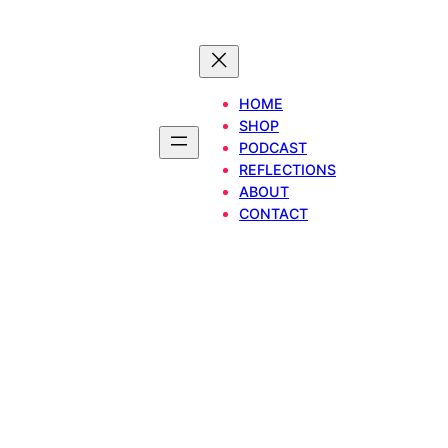
HOME
SHOP
PODCAST
REFLECTIONS
ABOUT
CONTACT