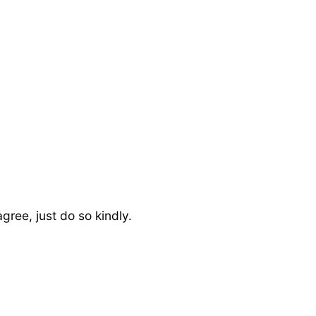
ree, just do so kindly.