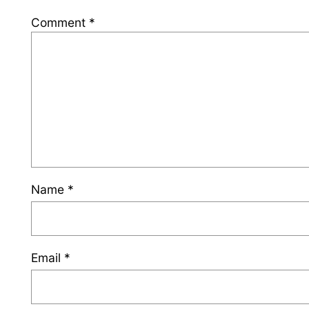
Comment
*
Name
*
Email
*