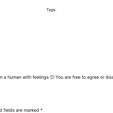
Tags:
a human with feelings 🙂 You are free to agree or disag
d fields are marked
*