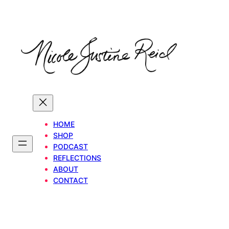
Skip
to
content
HOME
SHOP
PODCAST
REFLECTIONS
ABOUT
CONTACT