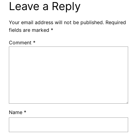
Leave a Reply
Your email address will not be published.
Required
fields are marked
*
Comment
*
Name
*