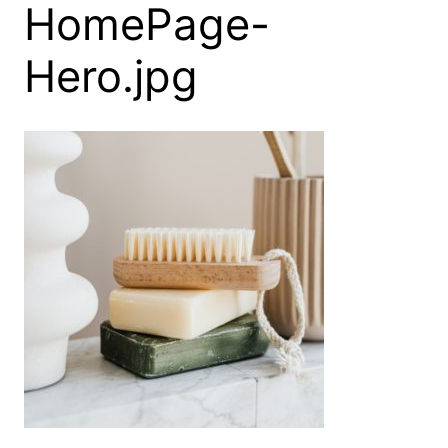
HomePage-
Hero.jpg