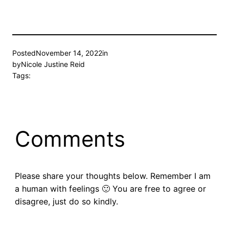
Posted
November 14, 2022
in
by
Nicole Justine Reid
Tags:
Comments
Please share your thoughts below. Remember I am
a human with feelings 🙂 You are free to agree or
disagree, just do so kindly.