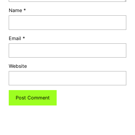
Name
*
Email
*
Website