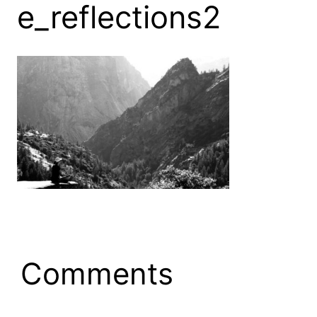
e_reflections2
Comments