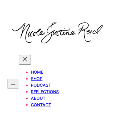
Skip
to
content
HOME
SHOP
PODCAST
REFLECTIONS
ABOUT
CONTACT