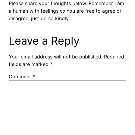
Please share your thoughts below. Remember I am
a human with feelings 🙂 You are free to agree or
disagree, just do so kindly.
Leave a Reply
Your email address will not be published.
Required
fields are marked
*
Comment
*