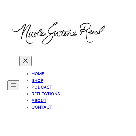
Skip
to
content
HOME
SHOP
PODCAST
REFLECTIONS
ABOUT
CONTACT