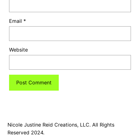
Email
*
Website
Nicole Justine Reid Creations, LLC. All Rights
Reserved 2024.