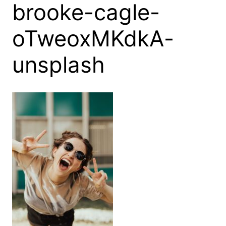
brooke-cagle-
oTweoxMKdkA-
unsplash