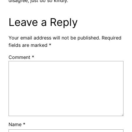
disagree, just do so kindly.
Leave a Reply
Your email address will not be published.
Required
fields are marked
*
Comment
*
Name
*