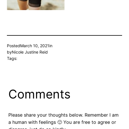
Posted
March 10, 2021
in
by
Nicole Justine Reid
Tags:
Comments
Please share your thoughts below. Remember I am
a human with feelings 🙂 You are free to agree or