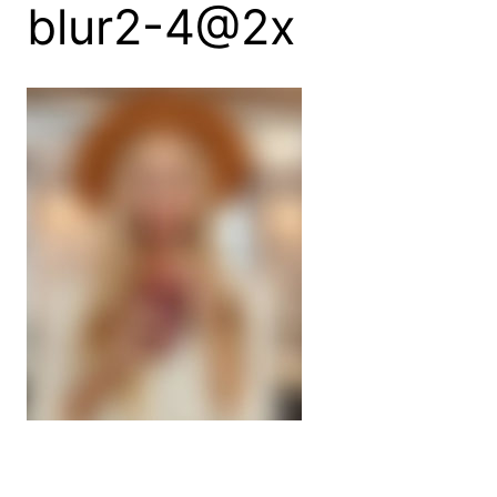
blur2-4@2x