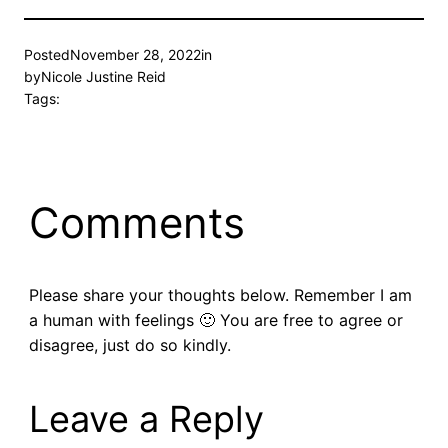
Posted
November 28, 2022
in
by
Nicole Justine Reid
Tags:
Comments
Please share your thoughts below. Remember I am
a human with feelings 🙂 You are free to agree or
disagree, just do so kindly.
Leave a Reply