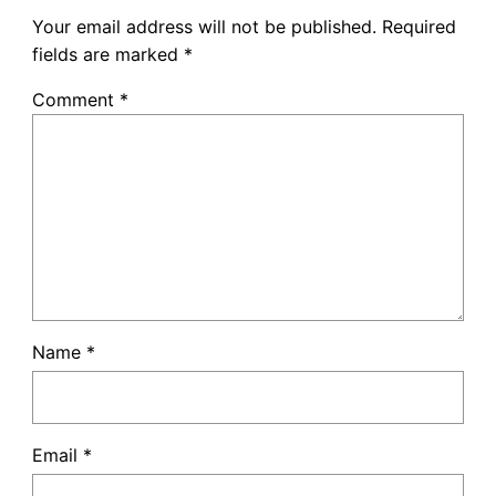
Your email address will not be published.
Required
fields are marked
*
Comment
*
Name
*
Email
*