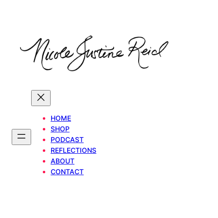
Skip
to
content
HOME
SHOP
PODCAST
REFLECTIONS
ABOUT
CONTACT