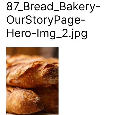
87_Bread_Bakery-
OurStoryPage-
Hero-Img_2.jpg