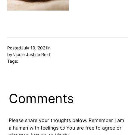
Posted
July 19, 2021
in
by
Nicole Justine Reid
Tags:
Comments
Please share your thoughts below. Remember I am
a human with feelings 🙂 You are free to agree or