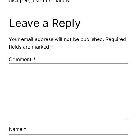
disagree, just do so kindly.
Leave a Reply
Your email address will not be published.
Required
fields are marked
*
Comment
*
Name
*