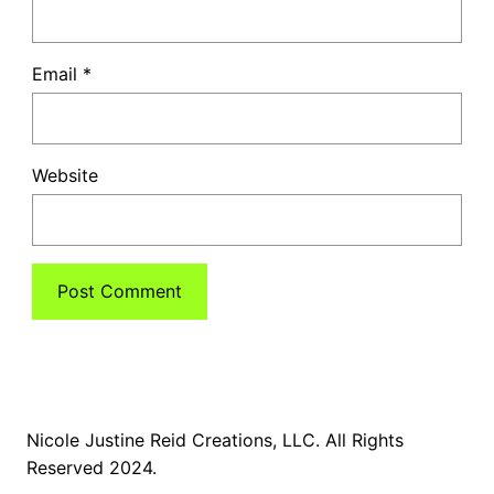
Email
*
Website
Nicole Justine Reid Creations, LLC. All Rights
Reserved 2024.