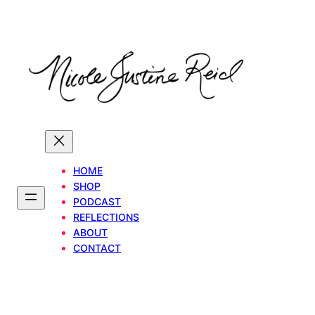
Skip
to
content
HOME
SHOP
PODCAST
REFLECTIONS
ABOUT
CONTACT