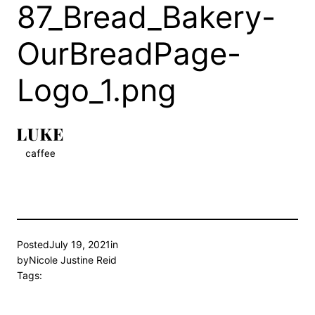
87_Bread_Bakery-
OurBreadPage-
Logo_1.png
Posted
July 19, 2021
in
by
Nicole Justine Reid
Tags: