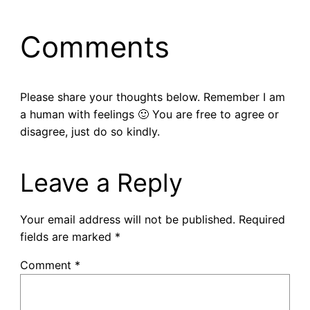
Comments
Please share your thoughts below. Remember I am
a human with feelings 🙂 You are free to agree or
disagree, just do so kindly.
Leave a Reply
Your email address will not be published.
Required
fields are marked
*
Comment
*