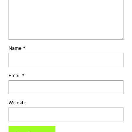
Name
*
Email
*
Website