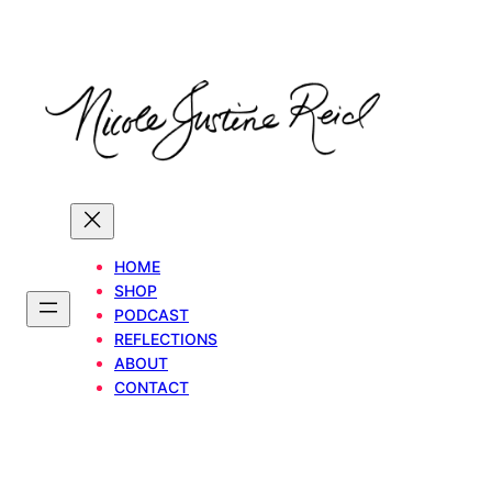
Skip
to
content
HOME
SHOP
PODCAST
REFLECTIONS
ABOUT
CONTACT