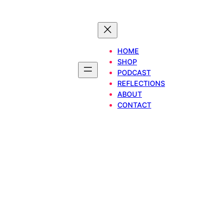
HOME
SHOP
PODCAST
REFLECTIONS
ABOUT
CONTACT