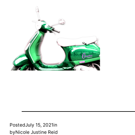
Posted
July 15, 2021
in
by
Nicole Justine Reid