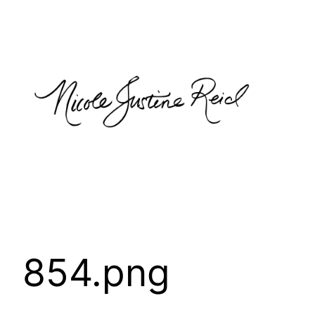
Skip
to
content
854.png