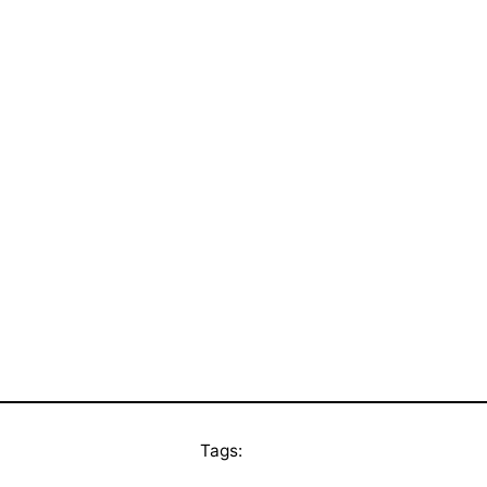
Tags: