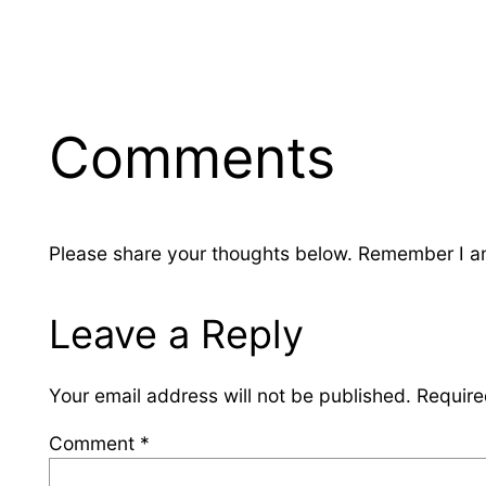
Comments
Please share your thoughts below. Remember I am 
Leave a Reply
Your email address will not be published.
Require
Comment
*