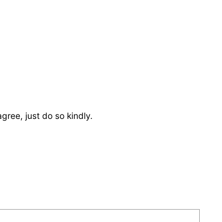
ree, just do so kindly.