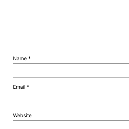
Name
*
Email
*
Website