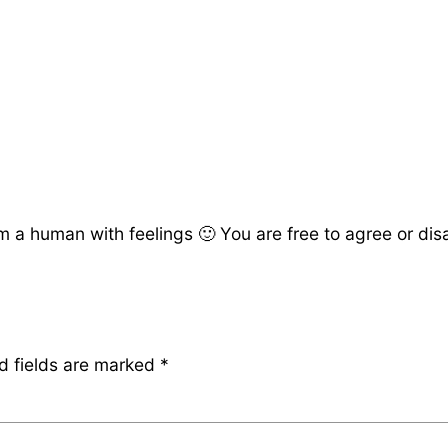
a human with feelings 🙂 You are free to agree or disag
d fields are marked
*